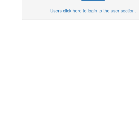
Users click here to login to the user section.