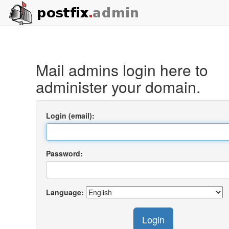
Mail admins login here to
administer your domain.
Login (email):
Password:
Language:
Login